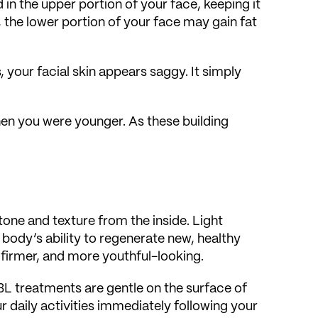
 in the upper portion of your face, keeping it
the lower portion of your face may gain fat
s, your facial skin appears saggy. It simply
when you were younger. As these building
one and texture from the inside. Light
 body’s ability to regenerate new, healthy
 firmer, and more youthful-looking.
BBL treatments are gentle on the surface of
 daily activities immediately following your