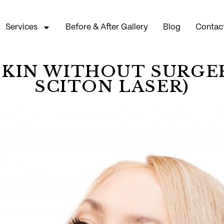
Services
Before & After Gallery
Blog
Contac
SKIN WITHOUT SURGER
SCITON LASER)