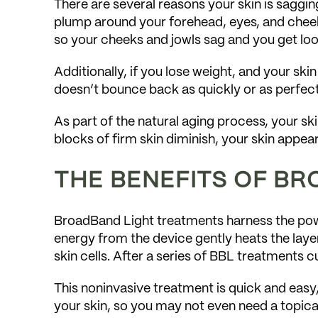
There are several reasons your skin is sagging
plump around your forehead, eyes, and cheek
so your cheeks and jowls sag and you get loo
Additionally, if you lose weight, and your skin
doesn’t bounce back as quickly or as perfect
As part of the natural aging process, your sk
blocks of firm skin diminish, your skin appe
THE BENEFITS OF B
BroadBand Light treatments harness the power
energy from the device gently heats the layer
skin cells. After a series of BBL treatments
This noninvasive treatment is quick and easy,
your skin, so you may not even need a topica