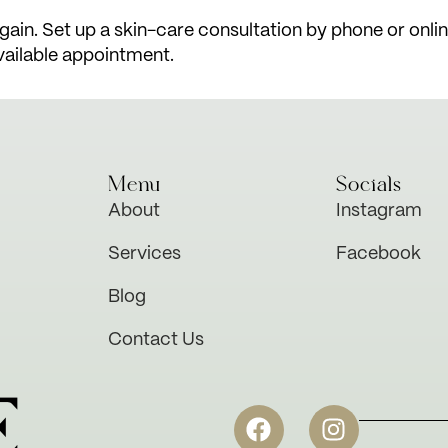
ain. Set up a skin-care consultation by phone or online 
vailable appointment.
Menu
Socials
About
Instagram
Services
Facebook
Blog
Contact Us
E