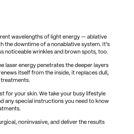
ifferent wavelengths of light energy — ablative
th the downtime of a nonablative system. It’s
ess noticeable wrinkles and brown spots, too.
he laser energy penetrates the deeper layers
enews itself from the inside, it replaces dull,
r treatments.
or your skin. We take your busy lifestyle
nd any special instructions you need to know
eatments.
rgical, noninvasive, and deliver the results