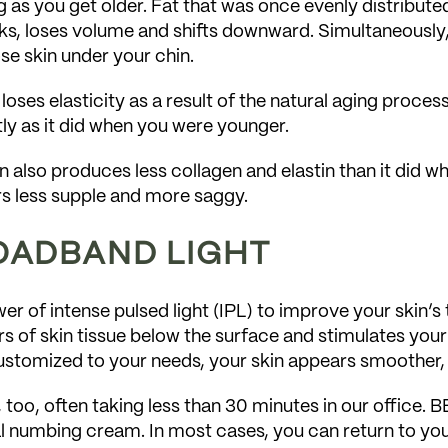
 as you get older. Fat that was once evenly distributed
s, loses volume and shifts downward. Simultaneously, 
se skin under your chin.
 loses elasticity as a result of the natural aging proces
ly as it did when you were younger.
in also produces less collagen and elastin than it did 
ars less supple and more saggy.
ROADBAND LIGHT
 of intense pulsed light (IPL) to improve your skin’s t
s of skin tissue below the surface and stimulates your
 customized to your needs, your skin appears smoother,
 too, often taking less than 30 minutes in our office. 
l numbing cream. In most cases, you can return to your