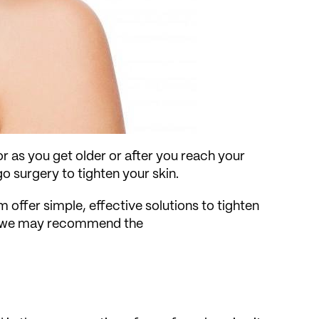
r as you get older or after you reach your
go surgery to tighten your skin.
 offer simple, effective solutions to tighten
ts, we may recommend the