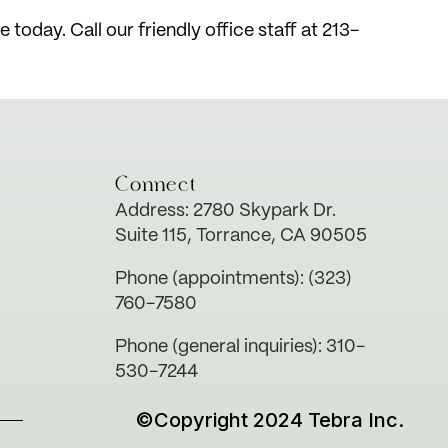
today. Call our friendly office staff at 213-
Connect
Address: 2780 Skypark Dr.
Suite 115, Torrance, CA 90505
Phone (appointments): (323)
760-7580
Phone (general inquiries): 310-
530-7244
©Copyright 2024 Tebra Inc.