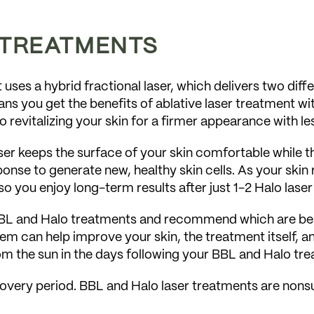
 TREATMENTS
. It uses a hybrid fractional laser, which delivers two d
ns you get the benefits of ablative laser treatment wi
o revitalizing your skin for a firmer appearance with l
ser keeps the surface of your skin comfortable while t
onse to generate new, healthy skin cells. As your skin r
so you enjoy long-term results after just 1-2 Halo lase
L and Halo treatments and recommend which are best f
em can help improve your skin, the treatment itself, a
om the sun in the days following your BBL and Halo tr
ecovery period. BBL and Halo laser treatments are nonsu