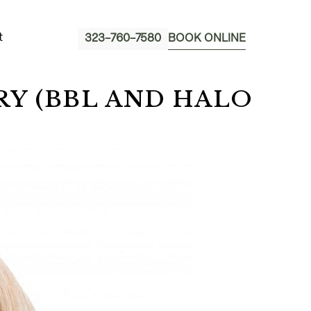
t
323-760-7580
BOOK ONLINE
Y (BBL AND HALO