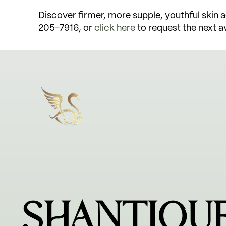
Discover firmer, more supple, youthful skin ag
205-7916, or
click here
to request the next a
SHANTIQU