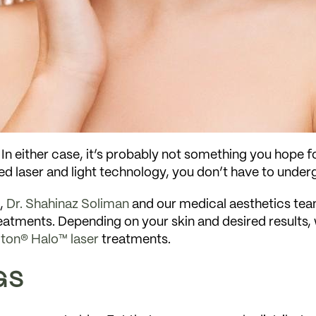
n either case, it’s probably not something you hope fo
ed laser and light technology, you don’t have to under
a,
Dr. Shahinaz Soliman
and our medical aesthetics team
 treatments. Depending on your skin and desired resul
iton® Halo™ laser
treatments.
GS