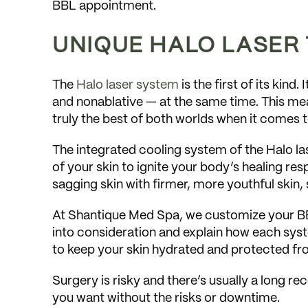
BBL appointment.
UNIQUE HALO LASER
The
Halo laser system
is the first of its kind
and nonablative — at the same time. This mea
truly the best of both worlds when it comes t
The integrated cooling system of the Halo la
of your skin to ignite your body’s healing resp
sagging skin with firmer, more youthful skin, 
At Shantique Med Spa, we customize your BB
into consideration and explain how each syst
to keep your skin hydrated and protected fr
Surgery is risky and there’s usually a long r
you want without the risks or downtime.