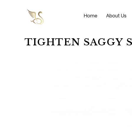
Home
About Us
TIGHTEN SAGGY 