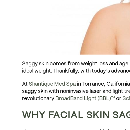
Saggy skin comes from weight loss and age. I
ideal weight. Thankfully, with today’s advanc
At
Shantique Med Spa
in Torrance, Californi
saggy skin with noninvasive laser and light
revolutionary
BroadBand Light (BBL)™
or
Sc
WHY FACIAL SKIN SA