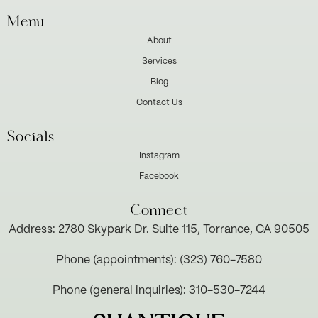
Menu
About
Services
Blog
Contact Us
Socials
Instagram
Facebook
Connect
Address: 2780 Skypark Dr. Suite 115, Torrance, CA 90505
Phone (appointments): (323) 760-7580
Phone (general inquiries): 310-530-7244