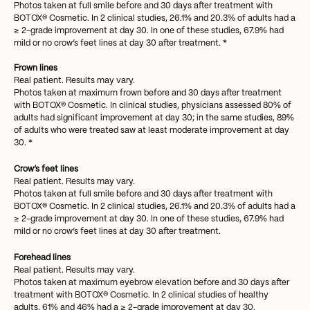
Photos taken at full smile before and 30 days after treatment with
BOTOX® Cosmetic. In 2 clinical studies, 26.1% and 20.3% of adults had a
≥ 2-grade improvement at day 30. In one of these studies, 67.9% had
mild or no crow’s feet lines at day 30 after treatment. *
Frown lines
Real patient. Results may vary.
Photos taken at maximum frown before and 30 days after treatment
with BOTOX® Cosmetic. In clinical studies, physicians assessed 80% of
adults had significant improvement at day 30; in the same studies, 89%
of adults who were treated saw at least moderate improvement at day
30. *
Crow’s feet lines
Real patient. Results may vary.
Photos taken at full smile before and 30 days after treatment with
BOTOX® Cosmetic. In 2 clinical studies, 26.1% and 20.3% of adults had a
≥ 2-grade improvement at day 30. In one of these studies, 67.9% had
mild or no crow’s feet lines at day 30 after treatment.
Forehead lines
Real patient. Results may vary.
Photos taken at maximum eyebrow elevation before and 30 days after
treatment with BOTOX® Cosmetic. In 2 clinical studies of healthy
adults, 61% and 46% had a ≥ 2-grade improvement at day 30.