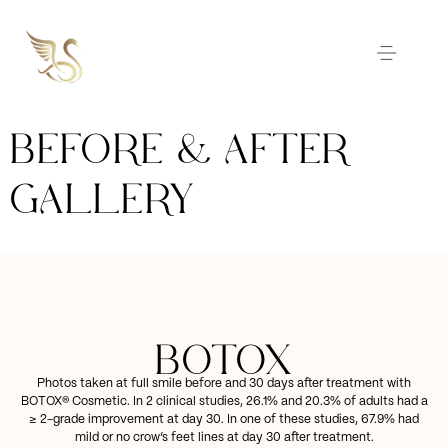
BEFORE & AFTER
GALLERY
BOTOX
Photos taken at full smile before and 30 days after treatment with
BOTOX® Cosmetic. In 2 clinical studies, 26.1% and 20.3% of adults had a
≥ 2-grade improvement at day 30. In one of these studies, 67.9% had
mild or no crow’s feet lines at day 30 after treatment.