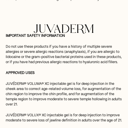
JUVADERM
IMPORTANT SAFETY INFORMATION
Do not use these products if you have a history of multiple severe
allergies or severe allergic reactions (anaphylaxis), if you are allergic to
lidocaine or the gram-positive bacterial proteins used in these products,
or if you have had previous allergic reactions to hyaluronic acid fillers.
APPROVED USES
JUVÉDERM® VOLUMA® XC injectable gel is for deep injection in the
cheek area to correct age-related volume loss, for augmentation of the
chin region to improve the chin profile, and for augmentation of the
temple region to improve moderate to severe temple hollowing in adults
over 21.
JUVÉDERM® VOLUX® XC injectable gel is for deep injection to improve
moderate to severe loss of jawline definition in adults over the age of 21.