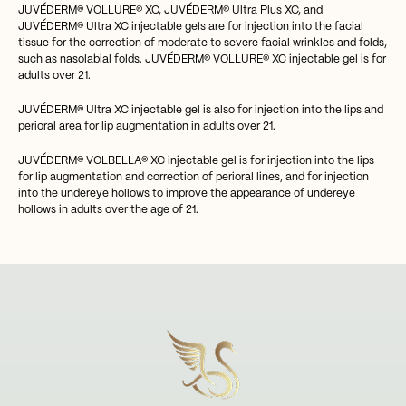
JUVÉDERM® VOLLURE® XC, JUVÉDERM® Ultra Plus XC, and
JUVÉDERM® Ultra XC injectable gels are for injection into the facial
tissue for the correction of moderate to severe facial wrinkles and folds,
such as nasolabial folds. JUVÉDERM® VOLLURE® XC injectable gel is for
adults over 21.
JUVÉDERM® Ultra XC injectable gel is also for injection into the lips and
perioral area for lip augmentation in adults over 21.
JUVÉDERM® VOLBELLA® XC injectable gel is for injection into the lips
for lip augmentation and correction of perioral lines, and for injection
into the undereye hollows to improve the appearance of undereye
hollows in adults over the age of 21.