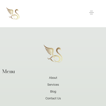
Menu
About
Services
Blog
Contact Us