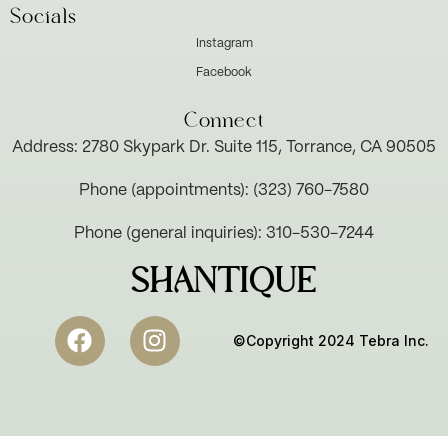
Socials
Instagram
Facebook
Connect
Address: 2780 Skypark Dr. Suite 115, Torrance, CA 90505
Phone (appointments): (323) 760-7580
Phone (general inquiries): 310-530-7244
SHANTIQUE
©Copyright 2024 Tebra Inc.