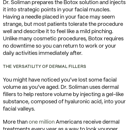
Dr. Soliman prepares the Botox solution and injects
it into strategic points in your facial muscles.
Having a needle placed in your face may seem
strange, but most patients tolerate the procedure
well and describe it to feel like a mild pinching.
Unlike many cosmetic procedures, Botox requires
no downtime so you can return to work or your
daily activities immediately after.
THE VERSATILITY OF DERMAL FILLERS
You might have noticed you’ve lost some facial
volume as you’ve aged. Dr. Soliman uses dermal
fillers to help restore volume by injecting a gel-like
substance, composed of hyaluronic acid, into your
facial valleys.
More than
one million
Americans receive dermal
treatments every year as a way to look younger