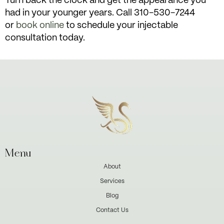
Turn back the clock and get the appearance you
had in your younger years. Call 310-530-7244
or
book online
to schedule your injectable
consultation today.
Menu
About
Services
Blog
Contact Us