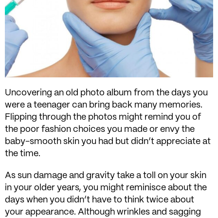
Uncovering an old photo album from the days you
were a teenager can bring back many memories.
Flipping through the photos might remind you of
the poor fashion choices you made or envy the
baby-smooth skin you had but didn’t appreciate at
the time.
As sun damage and gravity take a toll on your skin
in your older years, you might reminisce about the
days when you didn’t have to think twice about
your appearance. Although wrinkles and sagging