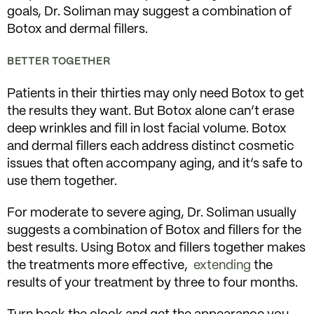
goals, Dr. Soliman may suggest a combination of
Botox and dermal fillers.
BETTER TOGETHER
Patients in their thirties may only need Botox to get
the results they want. But Botox alone can’t erase
deep wrinkles and fill in lost facial volume. Botox
and dermal fillers each address distinct cosmetic
issues that often accompany aging, and it’s safe to
use them together.
For moderate to severe aging, Dr. Soliman usually
suggests a combination of Botox and fillers for the
best results. Using Botox and fillers together makes
the treatments more effective,
extending
the
results of your treatment by three to four months.