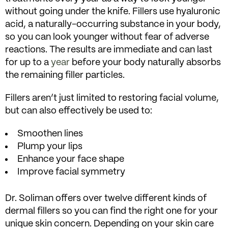
without going under the knife. Fillers use hyaluronic
acid, a naturally-occurring substance in your body,
so you can look younger without fear of adverse
reactions. The results are immediate and can last
for up to a
year
before your body naturally absorbs
the remaining filler particles.
Fillers aren’t just limited to restoring facial volume,
but can also effectively be used to:
Smoothen lines
Plump your lips
Enhance your face shape
Improve facial symmetry
Dr. Soliman offers over twelve different kinds of
dermal fillers so you can find the right one for your
unique skin concern. Depending on your skin care