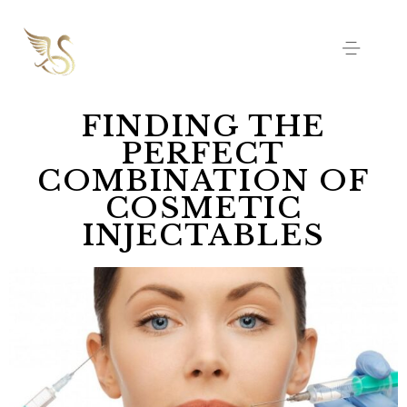
FINDING THE
PERFECT
COMBINATION OF
COSMETIC
INJECTABLES