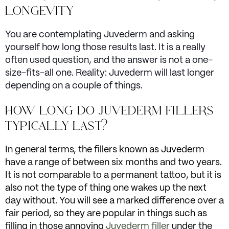
LONGEVITY
You are contemplating Juvederm and asking
yourself how long those results last. It is a really
often used question, and the answer is not a one-
size-fits-all one. Reality: Juvederm will last longer
depending on a couple of things.
HOW LONG DO JUVEDERM FILLERS
TYPICALLY LAST?
In general terms, the fillers known as Juvederm
have a range of between six months and two years.
It is not comparable to a permanent tattoo, but it is
also not the type of thing one wakes up the next
day without. You will see a marked difference over a
fair period, so they are popular in things such as
filling in those annoying
Juvederm filler
under the