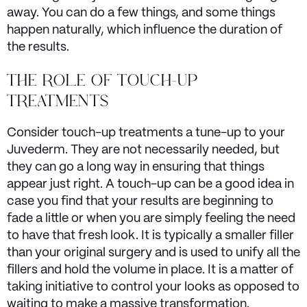
away. You can do a few things, and some things
happen naturally, which influence the duration of
the results.
THE ROLE OF TOUCH-UP
TREATMENTS
Consider touch-up treatments a tune-up to your
Juvederm. They are not necessarily needed, but
they can go a long way in ensuring that things
appear just right. A touch-up can be a good idea in
case you find that your results are beginning to
fade a little or when you are simply feeling the need
to have that fresh look. It is typically a smaller filler
than your original surgery and is used to unify all the
fillers and hold the volume in place. It is a matter of
taking initiative to control your looks as opposed to
waiting to make a massive transformation.