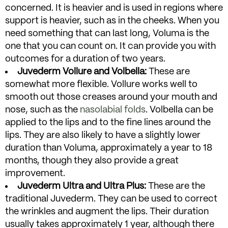
concerned. It is heavier and is used in regions where
support is heavier, such as in the cheeks. When you
need something that can last long, Voluma is the
one that you can count on. It can provide you with
outcomes for a duration of two years.
Juvederm Vollure and Volbella:
These are
somewhat more flexible. Vollure works well to
smooth out those creases around your mouth and
nose, such as the
nasolabial folds
. Volbella can be
applied to the lips and to the fine lines around the
lips. They are also likely to have a slightly lower
duration than Voluma, approximately a year to 18
months, though they also provide a great
improvement.
Juvederm Ultra and Ultra Plus:
These are the
traditional Juvederm. They can be used to correct
the wrinkles and augment the lips. Their duration
usually takes approximately 1 year, although there