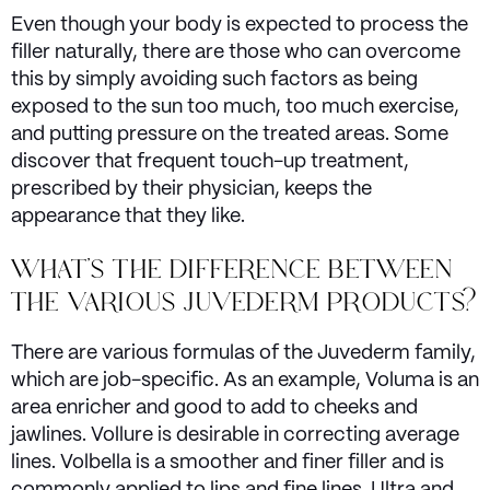
Even though your body is expected to process the
filler naturally, there are those who can overcome
this by simply avoiding such factors as being
exposed to the sun too much, too much exercise,
and putting pressure on the treated areas. Some
discover that frequent touch-up treatment,
prescribed by their physician, keeps the
appearance that they like.
WHAT'S THE DIFFERENCE BETWEEN
THE VARIOUS JUVEDERM PRODUCTS?
There are various formulas of the Juvederm family,
which are job-specific. As an example, Voluma is an
area enricher and good to add to cheeks and
jawlines. Vollure is desirable in correcting average
lines. Volbella is a smoother and finer filler and is
commonly applied to lips and fine lines. Ultra and