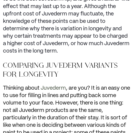
effect that may last up to a year. Although the
upfront cost of Juvederm may fluctuate, the
knowledge of these points can be used to
determine why there is variation in longevity and
why certain treatments may appear to be charged
a higher cost of Juvederm, or how much Juvederm
costs in the long term.
COMPARING JUVEDERM VARIANTS
FOR LONGEVITY
Thinking about
Juvederm
, are you? It is an easy one
to use for filling in lines and putting back some
volume to your face. However, there is one thing:
not all Juvederm products are the same,
particularly in the duration of their stay. It is sort of
like when one is deciding between various kinds of
paint to be used in a project; some of these paints