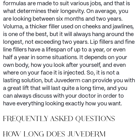
formulas are made to suit various jobs, and that is
what determines their longevity. On average, you
are looking between six months and two years.
Voluma, a thicker filler used on cheeks and jawlines,
is one of the best, but it will always hang around the
longest, not exceeding two years. Lip fillers and fine
line fillers have a lifespan of up to a year, or even
half a year in some situations. It depends on your
own body, how you look after yourself, and even
where on your face it is injected. So, it is not a
lasting solution, but Juvederm can provide you with
a great lift that will last quite a long time, and you
can always discuss with your doctor in order to
have everything looking exactly how you want.
FREQUENTLY ASKED QUESTIONS
HOW LONG DOES JUVEDERM