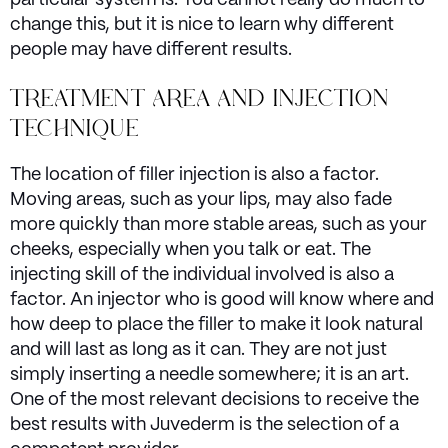
particular system is. You cannot really do much to
change this, but it is nice to learn why different
people may have different results.
TREATMENT AREA AND INJECTION
TECHNIQUE
The location of filler injection is also a factor.
Moving areas, such as your lips, may also fade
more quickly than more stable areas, such as your
cheeks, especially when you talk or eat. The
injecting skill of the individual involved is also a
factor. An injector who is good will know where and
how deep to place the filler to make it look natural
and will last as long as it can. They are not just
simply inserting a needle somewhere; it is an art.
One of the most relevant decisions to receive the
best results with Juvederm is the selection of a