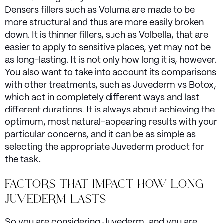
Densers fillers such as Voluma are made to be
more structural and thus are more easily broken
down. It is thinner fillers, such as Volbella, that are
easier to apply to sensitive places, yet may not be
as long-lasting. It is not only how long it is, however.
You also want to take into account its comparisons
with other treatments, such as Juvederm vs Botox,
which act in completely different ways and last
different durations. It is always about achieving the
optimum, most natural-appearing results with your
particular concerns, and it can be as simple as
selecting the appropriate Juvederm product for
the task.
FACTORS THAT IMPACT HOW LONG
JUVEDERM LASTS
So you are considering Juvederm, and you are