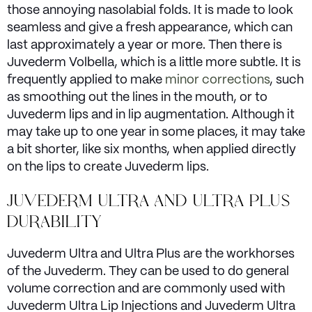
those annoying nasolabial folds. It is made to look
seamless and give a fresh appearance, which can
last approximately a year or more. Then there is
Juvederm Volbella, which is a little more subtle. It is
frequently applied to make
minor corrections
, such
as smoothing out the lines in the mouth, or to
Juvederm lips and in lip augmentation. Although it
may take up to one year in some places, it may take
a bit shorter, like six months, when applied directly
on the lips to create Juvederm lips.
JUVEDERM ULTRA AND ULTRA PLUS
DURABILITY
Juvederm Ultra and Ultra Plus are the workhorses
of the Juvederm. They can be used to do general
volume correction and are commonly used with
Juvederm Ultra Lip Injections and Juvederm Ultra