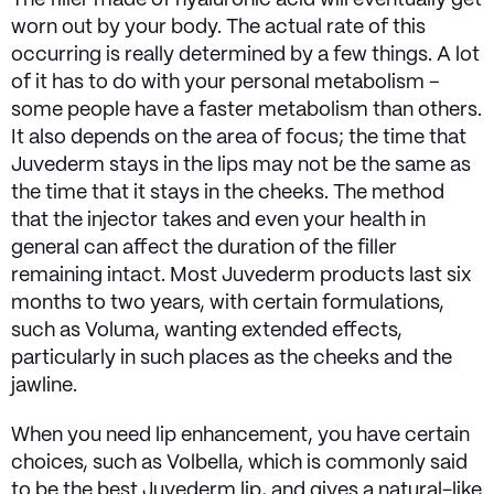
The filler made of hyaluronic acid will eventually get
worn out by your body. The actual rate of this
occurring is really determined by a few things. A lot
of it has to do with your personal metabolism –
some people have a faster metabolism than others.
It also depends on the area of focus; the time that
Juvederm stays in the lips may not be the same as
the time that it stays in the cheeks. The method
that the injector takes and even your health in
general can affect the duration of the filler
remaining intact. Most Juvederm products last six
months to two years, with certain formulations,
such as Voluma, wanting extended effects,
particularly in such places as the cheeks and the
jawline.
When you need lip enhancement, you have certain
choices, such as Volbella, which is commonly said
to be the best Juvederm lip, and gives a natural-like