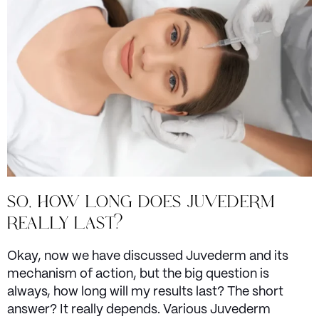
SO, HOW LONG DOES JUVEDERM
REALLY LAST?
Okay, now we have discussed Juvederm and its
mechanism of action, but the big question is
always, how long will my results last? The short
answer? It really depends. Various Juvederm