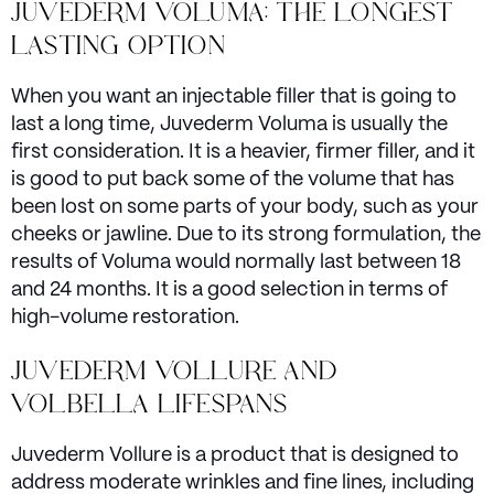
JUVEDERM VOLUMA: THE LONGEST
LASTING OPTION
When you want an injectable filler that is going to
last a long time, Juvederm Voluma is usually the
first consideration. It is a heavier, firmer filler, and it
is good to put back some of the volume that has
been lost on some parts of your body, such as your
cheeks or jawline. Due to its strong formulation, the
results of Voluma would normally last between 18
and 24 months. It is a good selection in terms of
high-volume restoration.
JUVEDERM VOLLURE AND
VOLBELLA LIFESPANS
Juvederm Vollure is a product that is designed to
address moderate wrinkles and fine lines, including