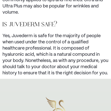
Ultra Plus may also be popular for wrinkles and
volume.
IS JUVEDERM SAFE?
Yes, Juvederm is safe for the majority of people
when used under the control of a qualified
healthcare professional. It is composed of
hyaluronic acid, which is a natural compound in
your body. Nonetheless, as with any procedure, you
should talk to your doctor about your medical
history to ensure that it is the right decision for you.