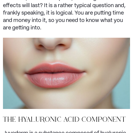
effects will last? It is a rather typical question and,
frankly speaking, it is logical. You are putting time
and money into it, so you need to know what you
are getting into.
THE HYALURONIC ACID COMPONENT