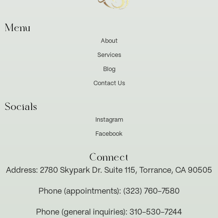
Menu
About
Services
Blog
Contact Us
Socials
Instagram
Facebook
Connect
Address: 2780 Skypark Dr. Suite 115, Torrance, CA 90505
Phone (appointments): (323) 760-7580
Phone (general inquiries): 310-530-7244