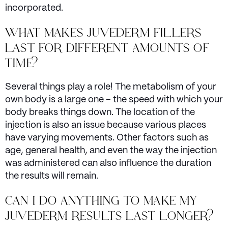
incorporated.
WHAT MAKES JUVEDERM FILLERS
LAST FOR DIFFERENT AMOUNTS OF
TIME?
Several things play a role! The metabolism of your
own body is a large one – the speed with which your
body breaks things down. The location of the
injection is also an issue because various places
have varying movements. Other factors such as
age, general health, and even the way the injection
was administered can also influence the duration
the results will remain.
CAN I DO ANYTHING TO MAKE MY
JUVEDERM RESULTS LAST LONGER?