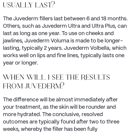
USUALLY LAST?
The Juvederm fillers last between 6 and 18 months.
Others, such as Juvederm Ultra and Ultra Plus, can
last as long as one year. To use on cheeks and
jawlines, Juvederm Voluma is made to be longer-
lasting, typically 2 years. Juvederm Volbella, which
works well on lips and fine lines, typically lasts one
year or longer.
WHEN WILL I SEE THE RESULTS
FROM JUVEDERM?
The difference will be almost immediately after
your treatment, as the skin will be rounder and
more hydrated. The conclusive, resolved
outcomes are typically found after two to three
weeks, whereby the filler has been fully