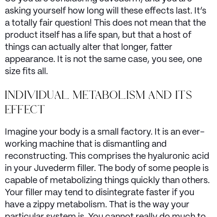
asking yourself how long will these effects last. It’s
a totally fair question! This does not mean that the
product itself has a life span, but that a host of
things can actually alter that longer, fatter
appearance. It is not the same case, you see, one
size fits all.
INDIVIDUAL METABOLISM AND ITS
EFFECT
Imagine your body is a small factory. It is an ever-
working machine that is dismantling and
reconstructing. This comprises the hyaluronic acid
in your Juvederm filler. The body of some people is
capable of metabolizing things quickly than others.
Your filler may tend to disintegrate faster if you
have a zippy metabolism. That is the way your