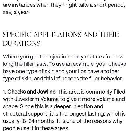
are instances when they might take a short period,
say, a year.
SPECIFIC APPLICATIONS AND THEIR
DURATIONS
Where you get the injection really matters for how
long the filler lasts. To use an example, your cheeks
have one type of skin and your lips have another
type of skin, and this influences the filler behavior.
Cheeks and Jawline:
This area is commonly filled
with Juvederm Voluma to give it more volume and
shape. Since this is a deeper injection and
structural support, it is the longest lasting, which is
usually 18-24 months. It is one of the reasons why
people use it in these areas.