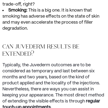
trade-off, right?
Smoking:
This is a big one. It is known that
smoking has adverse effects on the state of skin
and may even accelerate the process of filler
degradation.
CAN JUVEDERM RESULTS BE
EXTENDED?
Typically, the Juvederm outcomes are to be
considered as temporary and last between six
months and two years, based on the kind of
product applied and the locality of the injections.
Nevertheless, there are ways you can assist in
keeping your appearance. The most direct method
of extending the visible effects is through
regular
touch-up appointments.