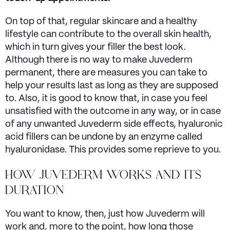
On top of that, regular skincare and a healthy
lifestyle can contribute to the overall skin health,
which in turn gives your filler the best look.
Although there is no way to make Juvederm
permanent, there are measures you can take to
help your results last as long as they are supposed
to. Also, it is good to know that, in case you feel
unsatisfied with the outcome in any way, or in case
of any unwanted Juvederm side effects, hyaluronic
acid fillers can be undone by an enzyme called
hyaluronidase. This provides some reprieve to you.
HOW JUVEDERM WORKS AND ITS
DURATION
You want to know, then, just how Juvederm will
work and, more to the point, how long those