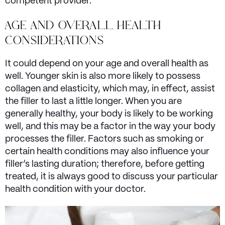
competent provider.
AGE AND OVERALL HEALTH
CONSIDERATIONS
It could depend on your age and overall health as
well. Younger skin is also more likely to possess
collagen and elasticity, which may, in effect, assist
the filler to last a little longer. When you are
generally healthy, your body is likely to be working
well, and this may be a factor in the way your body
processes the filler. Factors such as smoking or
certain health conditions may also influence your
filler’s lasting duration; therefore, before getting
treated, it is always good to discuss your particular
health condition with your doctor.