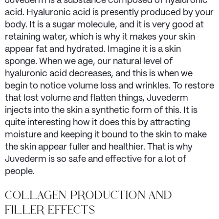
Juvederm is a substance composed of hyaluronic
acid. Hyaluronic acid is presently produced by your
body. It is a sugar molecule, and it is very good at
retaining water, which is why it makes your skin
appear fat and hydrated. Imagine it is a skin
sponge. When we age, our natural level of
hyaluronic acid decreases, and this is when we
begin to notice volume loss and wrinkles. To restore
that lost volume and flatten things, Juvederm
injects into the skin a synthetic form of this. It is
quite interesting how it does this by attracting
moisture and keeping it bound to the skin to make
the skin appear fuller and healthier. That is why
Juvederm is so safe and effective for a lot of
people.
COLLAGEN PRODUCTION AND
FILLER EFFECTS