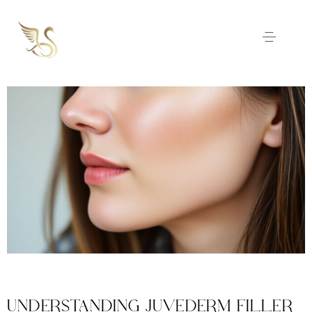
UNDERSTANDING JUVEDERM FILLER