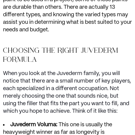
are durable than others. There are actually 13
different types, and knowing the varied types may
assist you in determining what is best suited to your
needs and budget.
CHOOSING THE RIGHT JUVEDERM
FORMULA
When you look at the Juvederm family, you will
notice that there are a small number of key players,
each specialized in a different occupation. Not
merely choosing the one that sounds nice, but
using the filler that fits the part you want to fill, and
which you hope to achieve. Think of it like this:
Juvederm Voluma:
This one is usually the
heavyweight winner as far as longevity is