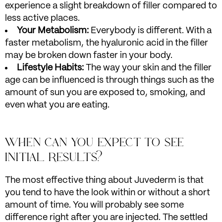
experience a slight breakdown of filler compared to
less active places.
Your Metabolism:
Everybody is different. With a
faster metabolism, the hyaluronic acid in the filler
may be broken down faster in your body.
Lifestyle Habits:
The way your skin and the filler
age can be influenced is through things such as the
amount of sun you are exposed to, smoking, and
even what you are eating.
WHEN CAN YOU EXPECT TO SEE
INITIAL RESULTS?
The most effective thing about Juvederm is that
you tend to have the look within or without a short
amount of time. You will probably see some
difference right after you are injected. The settled