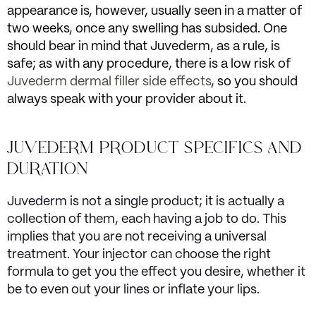
appearance is, however, usually seen in a matter of
two weeks, once any swelling has subsided. One
should bear in mind that Juvederm, as a rule, is
safe; as with any procedure, there is a low risk of
Juvederm dermal filler side effects
, so you should
always speak with your provider about it.
JUVEDERM PRODUCT SPECIFICS AND
DURATION
Juvederm is not a single product; it is actually a
collection of them, each having a job to do. This
implies that you are not receiving a universal
treatment. Your injector can choose the right
formula to get you the effect you desire, whether it
be to even out your lines or inflate your lips.