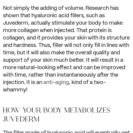
Not simply the adding of volume. Research has
shown that hyaluronic acid fillers, such as
Juvederm, actually stimulate your body to make
more collagen when injected. That protein is
collagen, and it provides your skin with its structure
and hardness. Thus, filler will not only fill in lines with
time, but it will also make the overall quality and
support of your skin much better. It will result in a
more natural-looking effect and can be improved
with time, rather than instantaneously after the
injection. It is an
anti-aging
, kind of a two-
whammy!
HOW YOUR BODY METABOLIZES
JUVEDERM