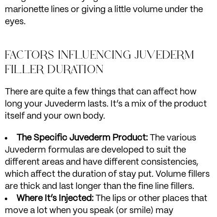
marionette lines or giving a little volume under the
eyes.
FACTORS INFLUENCING JUVEDERM
FILLER DURATION
There are quite a few things that can affect how
long your Juvederm lasts. It’s a mix of the product
itself and your own body.
The Specific Juvederm Product:
The various
Juvederm formulas are developed to suit the
different areas and have different consistencies,
which affect the duration of stay put. Volume fillers
are thick and last longer than the fine line fillers.
Where It’s Injected:
The lips or other places that
move a lot when you speak (or smile) may