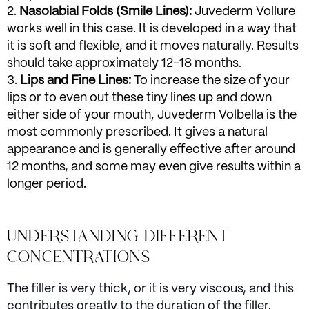
Nasolabial Folds (Smile Lines):
Juvederm Vollure
works well in this case. It is developed in a way that
it is soft and flexible, and it moves naturally. Results
should take approximately 12-18 months.
Lips and Fine Lines:
To increase the size of your
lips or to even out these tiny lines up and down
either side of your mouth, Juvederm Volbella is the
most commonly prescribed. It gives a natural
appearance and is generally effective after around
12 months, and some may even give results within a
longer period.
UNDERSTANDING DIFFERENT
CONCENTRATIONS
The filler is very thick, or it is very viscous, and this
contributes greatly to the duration of the filler.