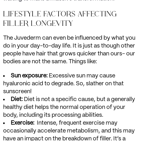
LIFESTYLE FACTORS AFFECTING
FILLER LONGEVITY
The Juvederm can even be influenced by what you
do in your day-to-day life. It is just as though other
people have hair that grows quicker than ours- our
bodies are not the same. Things like:
Sun exposure:
Excessive sun may cause
hyaluronic acid to degrade. So, slather on that
sunscreen!
Diet:
Diet is not a specific cause, but a generally
healthy diet helps the normal operation of your
body, including its processing abilities.
Exercise:
Intense, frequent exercise may
occasionally accelerate metabolism, and this may
have an impact on the breakdown of filler. It’s a