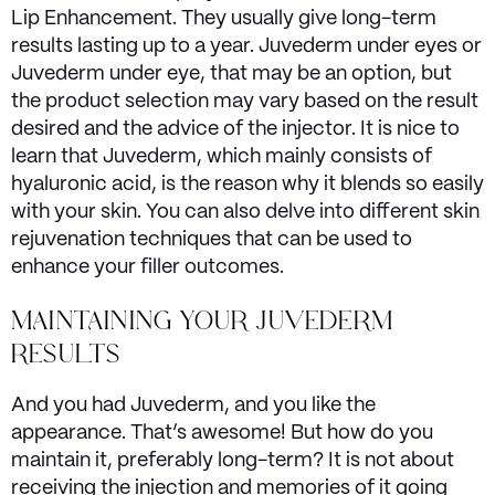
Lip Enhancement. They usually give long-term
results lasting up to a year. Juvederm under eyes or
Juvederm under eye, that may be an option, but
the product selection may vary based on the result
desired and the advice of the injector. It is nice to
learn that Juvederm, which mainly consists of
hyaluronic acid, is the reason why it blends so easily
with your skin. You can also delve into different skin
rejuvenation techniques that can be used to
enhance your filler outcomes.
MAINTAINING YOUR JUVEDERM
RESULTS
And you had Juvederm, and you like the
appearance. That’s awesome! But how do you
maintain it, preferably long-term? It is not about
receiving the injection and memories of it going