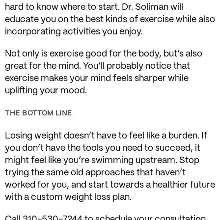
hard to know where to start. Dr. Soliman will
educate you on the best kinds of exercise while also
incorporating activities you enjoy.
Not only is exercise good for the body, but’s also
great for the mind. You’ll probably notice that
exercise makes your mind feels sharper while
uplifting your mood.
THE BOTTOM LINE
Losing weight doesn’t have to feel like a burden. If
you don’t have the tools you need to succeed, it
might feel like you’re swimming upstream. Stop
trying the same old approaches that haven’t
worked for you, and start towards a healthier future
with a custom weight loss plan.
Call 310-530-7244 to schedule your consultation