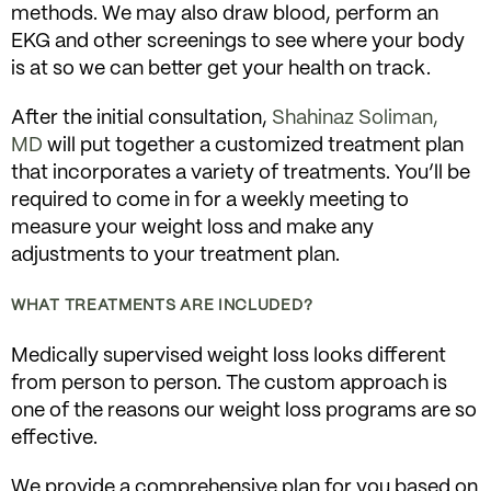
methods. We may also draw blood, perform an
EKG and other screenings to see where your body
is at so we can better get your health on track.
After the initial consultation,
Shahinaz Soliman,
MD
will put together a customized treatment plan
that incorporates a variety of treatments. You’ll be
required to come in for a weekly meeting to
measure your weight loss and make any
adjustments to your treatment plan.
WHAT TREATMENTS ARE INCLUDED?
Medically supervised weight loss looks different
from person to person. The custom approach is
one of the reasons our weight loss programs are so
effective.
We provide a comprehensive plan for you based on