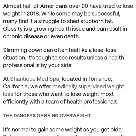
Almost
half
of Americans over 20 have tried to lose
weight in 2018. While some may be successful,
many find it a struggle to shed stubborn fat.
Obesity is a growing health issue and can result in
chronic disease or even death.
Slimming down can often feel like a lose-lose
situation. It’s tough to see results unless a health
professional is by your side.
At
Shantique Med Spa
, located in Torrance,
California, we offer
medically supervised weight
loss
for those who want to lose weight most
efficiently with a team of health professionals.
THE DANGERS OF BEING OVERWEIGHT
It’s normal to gain some weight as you get older.