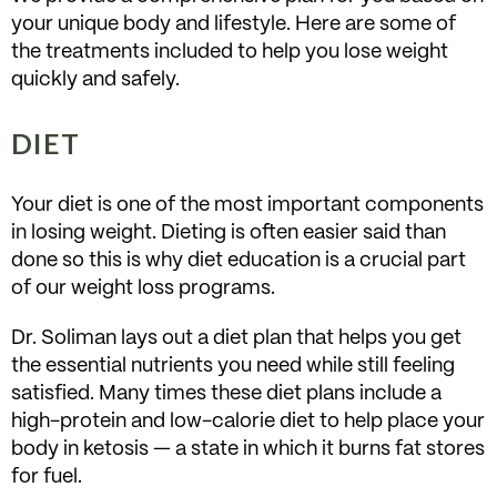
your unique body and lifestyle. Here are some of
the treatments included to help you lose weight
quickly and safely.
DIET
Your diet is one of the most important components
in losing weight. Dieting is often easier said than
done so this is why diet education is a crucial part
of our weight loss programs.
Dr. Soliman lays out a diet plan that helps you get
the essential nutrients you need while still feeling
satisfied. Many times these diet plans include a
high-protein and low-calorie diet to help place your
body in ketosis — a state in which it burns fat stores
for fuel.