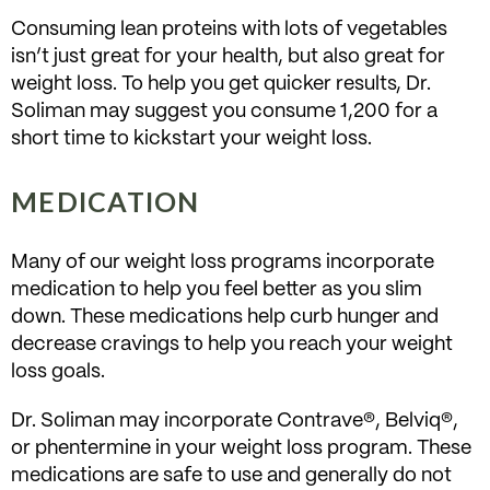
Consuming lean proteins with lots of vegetables
isn’t just great for your health, but also great for
weight loss. To help you get quicker results, Dr.
Soliman may suggest you consume 1,200 for a
short time to kickstart your weight loss.
MEDICATION
Many of our weight loss programs incorporate
medication to help you feel better as you slim
down. These medications help curb hunger and
decrease cravings to help you reach your weight
loss goals.
Dr. Soliman may incorporate Contrave®, Belviq®,
or phentermine in your weight loss program. These
medications are safe to use and generally do not