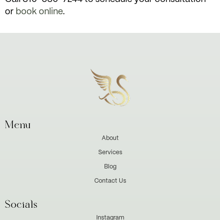
or
book online
.
Menu
About
Services
Blog
Contact Us
Socials
Instagram