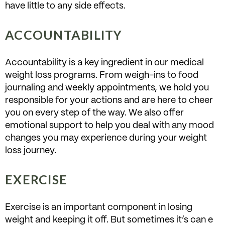
have little to any side effects.
ACCOUNTABILITY
Accountability is a key ingredient in our medical
weight loss programs. From weigh-ins to food
journaling and weekly appointments, we hold you
responsible for your actions and are here to cheer
you on every step of the way. We also offer
emotional support to help you deal with any mood
changes you may experience during your weight
loss journey.
EXERCISE
Exercise is an important component in losing
weight and keeping it off. But sometimes it’s can e