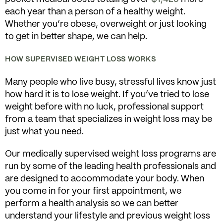
each year than a person of a healthy weight.
Whether you’re obese, overweight or just looking
to get in better shape, we can help.
HOW SUPERVISED WEIGHT LOSS WORKS
Many people who live busy, stressful lives know just
how hard it is to lose weight. If you’ve tried to lose
weight before with no luck, professional support
from a team that specializes in weight loss may be
just what you need.
Our medically supervised weight loss programs are
run by some of the leading health professionals and
are designed to accommodate your body. When
you come in for your first appointment, we
perform a health analysis so we can better
understand your lifestyle and previous weight loss