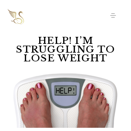
HELP! I’M
STRUGGLING TO
LOSE WEIGHT