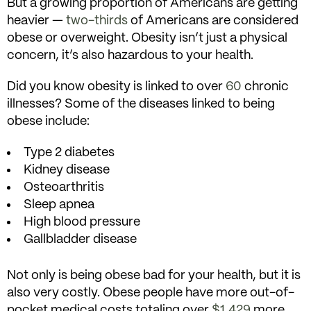
But a growing proportion of Americans are getting
heavier —
two-thirds
of Americans are considered
obese or overweight. Obesity isn’t just a physical
concern, it’s also hazardous to your health.
Did you know obesity is linked to over
60
chronic
illnesses? Some of the diseases linked to being
obese include:
Type 2 diabetes
Kidney disease
Osteoarthritis
Sleep apnea
High blood pressure
Gallbladder disease
Not only is being obese bad for your health, but it is
also very costly. Obese people have more out-of-
pocket medical costs totaling over
$1,429
more