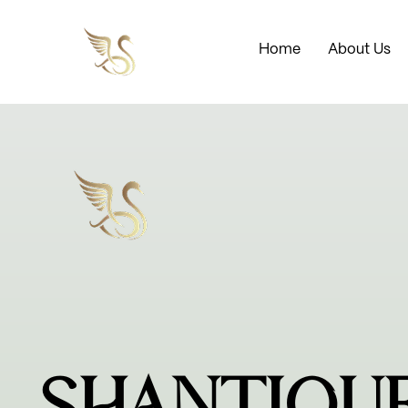
Home
About Us
SHANTIQU