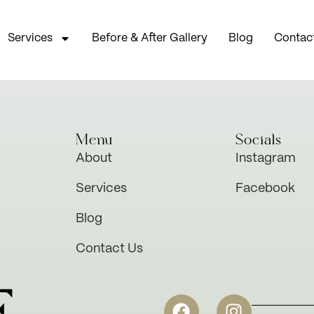
Services
Before & After Gallery
Blog
Contac
Menu
Socials
About
Instagram
Services
Facebook
Blog
Contact Us
E