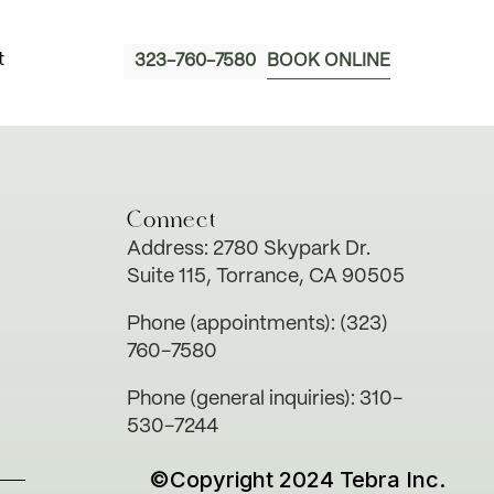
t
323-760-7580
BOOK ONLINE
Connect
Address: 2780 Skypark Dr.
Suite 115, Torrance, CA 90505
Phone (appointments): (323)
760-7580
Phone (general inquiries): 310-
530-7244
©Copyright 2024 Tebra Inc.