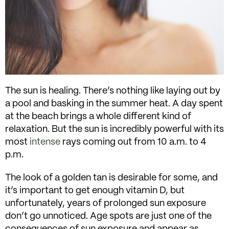
The sun is healing. There’s nothing like laying out by
a pool and basking in the summer heat. A day spent
at the beach brings a whole different kind of
relaxation. But the sun is incredibly powerful with its
most
intense
rays coming out from 10 a.m. to 4
p.m.
The look of a golden tan is desirable for some, and
it’s important to get enough vitamin D, but
unfortunately, years of prolonged sun exposure
don’t go unnoticed. Age spots are just one of the
consequences of sun exposure and appear as