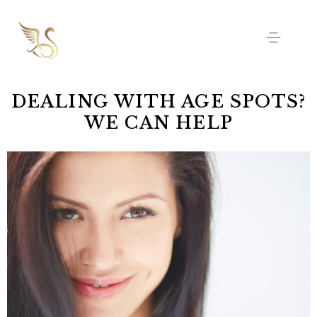
DEALING WITH AGE SPOTS?
WE CAN HELP