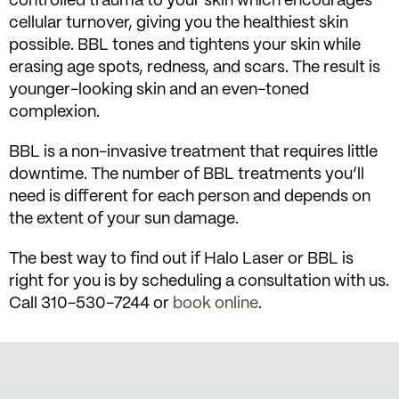
controlled trauma to your skin which encourages
cellular turnover, giving you the healthiest skin
possible. BBL tones and tightens your skin while
erasing age spots, redness, and scars. The result is
younger-looking skin and an even-toned
complexion.
BBL is a non-invasive treatment that requires little
downtime. The number of BBL treatments you’ll
need is different for each person and depends on
the extent of your sun damage.
The best way to find out if Halo Laser or BBL is
right for you is by scheduling a consultation with us.
Call 310-530-7244 or
book online
.