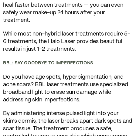
heal faster between treatments — you can even
safely wear make-up 24 hours after your
treatment.
While most non-hybrid laser treatments require 5-
6 treatments, the Halo Laser provides beautiful
results in just 1-2 treatments.
BBL: SAY GOODBYE TO IMPERFECTIONS
Do you have age spots, hyperpigmentation, and
acne scars? BBL laser treatments use specialized
broadband light to erase sun damage while
addressing skin imperfections.
By administering intense pulsed light into your
skin’s dermis, the laser breaks apart dark spots and
scar tissue. The treatment produces a safe,