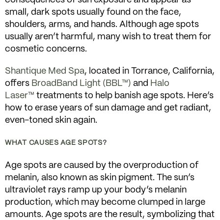
small, dark spots usually found on the face,
shoulders, arms, and hands. Although age spots
usually aren’t harmful, many wish to treat them for
cosmetic concerns.
Shantique Med Spa
, located in Torrance, California,
offers
BroadBand Light (BBL™)
and
Halo
Laser™
treatments to help banish age spots. Here’s
how to erase years of sun damage and get radiant,
even-toned skin again.
WHAT CAUSES AGE SPOTS?
Age spots are caused by the overproduction of
melanin, also known as skin pigment. The sun’s
ultraviolet rays ramp up your body’s melanin
production, which may become clumped in large
amounts. Age spots are the result, symbolizing that