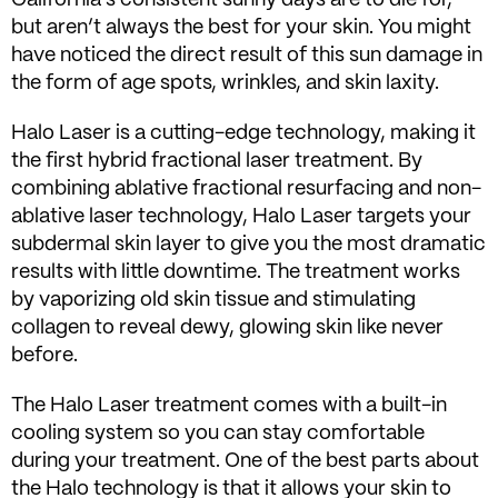
but aren’t always the best for your skin. You might
have noticed the direct result of this sun damage in
the form of age spots, wrinkles, and skin laxity.
Halo Laser is a cutting-edge technology, making it
the first hybrid fractional laser treatment. By
combining ablative fractional resurfacing and non-
ablative laser technology, Halo Laser targets your
subdermal skin layer to give you the most dramatic
results with little downtime. The treatment works
by vaporizing old skin tissue and stimulating
collagen to reveal dewy, glowing skin like never
before.
The Halo Laser treatment comes with a built-in
cooling system so you can stay comfortable
during your treatment. One of the best parts about
the Halo technology is that it allows your skin to