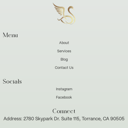
Menu
About
Services
Blog
Contact Us
Socials
Instagram
Facebook
Connect
Address: 2780 Skypark Dr. Suite 115, Torrance, CA 90505