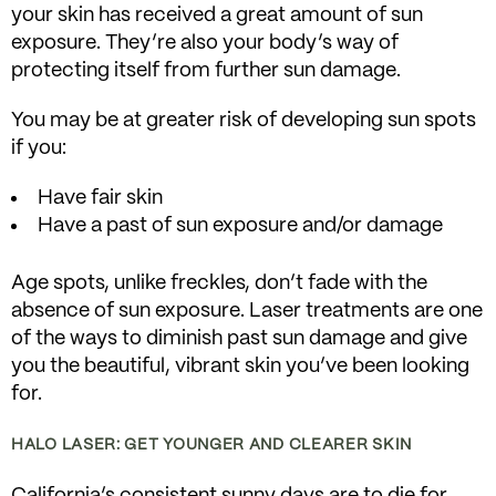
your skin has received a great amount of sun
exposure. They’re also your body’s way of
protecting itself from further sun damage.
You may be at greater risk of developing sun spots
if you:
Have fair skin
Have a past of sun exposure and/or damage
Age spots, unlike freckles, don’t fade with the
absence of sun exposure. Laser treatments are one
of the ways to diminish past sun damage and give
you the beautiful, vibrant skin you’ve been looking
for.
HALO LASER: GET YOUNGER AND CLEARER SKIN
California’s consistent sunny days are to die for,