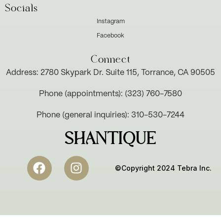
Socials
Instagram
Facebook
Connect
Address: 2780 Skypark Dr. Suite 115, Torrance, CA 90505
Phone (appointments): (323) 760-7580
Phone (general inquiries): 310-530-7244
SHANTIQUE
©Copyright 2024 Tebra Inc.