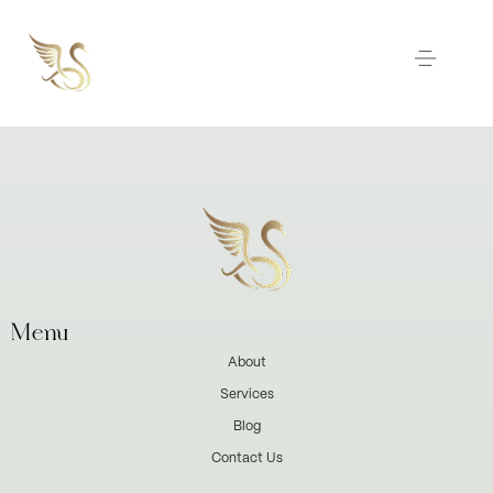
Menu
About
Services
Blog
Contact Us