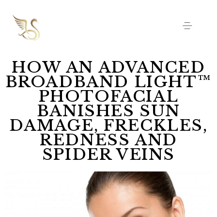
HOW AN ADVANCED
BROADBAND LIGHT™
PHOTOFACIAL
BANISHES SUN
DAMAGE, FRECKLES,
REDNESS AND
SPIDER VEINS