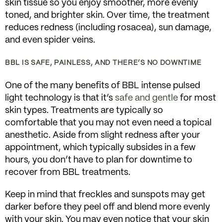
skin tissue so you enjoy smoother, more evenly
toned, and brighter skin. Over time, the treatment
reduces redness (including rosacea), sun damage,
and even spider veins.
BBL IS SAFE, PAINLESS, AND THERE’S NO DOWNTIME
One of the many benefits of BBL intense pulsed
light technology is that it’s
safe and gentle
for most
skin types. Treatments are typically so
comfortable that you may not even need a topical
anesthetic. Aside from slight redness after your
appointment, which typically subsides in a few
hours, you don’t have to plan for downtime to
recover from BBL treatments.
Keep in mind that freckles and sunspots may get
darker before they peel off and blend more evenly
with your skin. You may even notice that your skin