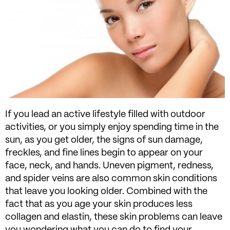
If you lead an active lifestyle filled with outdoor
activities, or you simply enjoy spending time in the
sun, as you get older, the signs of sun damage,
freckles, and fine lines begin to appear on your
face, neck, and hands. Uneven pigment, redness,
and spider veins are also common skin conditions
that leave you looking older. Combined with the
fact that as you age your skin produces less
collagen and elastin, these skin problems can leave
you wondering what you can do to find your