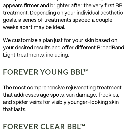
appears firmer and brighter after the very first BBL
treatment. Depending on your individual aesthetic
goals, a series of treatments spaced a couple
weeks apart may be ideal.
We customize a plan just for your skin based on
your desired results and offer different BroadBand
Light treatments, including:
FOREVER YOUNG BBL™
The most comprehensive rejuvenating treatment
that addresses age spots, sun damage, freckles,
and spider veins for visibly younger-looking skin
that lasts.
FOREVER CLEAR BBL™