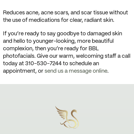
Reduces acne, acne scars, and scar tissue without
the use of medications for clear, radiant skin.
If you’re ready to say goodbye to damaged skin
and hello to younger-looking, more beautiful
complexion, then you’re ready for BBL
photofacials. Give our warm, welcoming staff a call
today at 310-530-7244 to schedule an
appointment, or
send us a message online
.