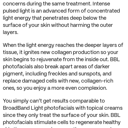
concerns during the same treatment. Intense
pulsed light is an advanced form of concentrated
light energy that penetrates deep below the
surface of your skin without harming the outer
layers.
When the light energy reaches the deeper layers of
tissue, it ignites new collagen production so your
skin begins to rejuvenate from the inside out. BBL
photofacials also break apart areas of darker
pigment, including freckles and sunspots, and
replace damaged cells with new, collagen-rich
ones, so you enjoy a more even complexion.
You simply can’t get results comparable to
BroadBand Light photofacials with topical creams
since they only treat the surface of your skin. BBL
photofacials stimulate cells to regenerate healthy