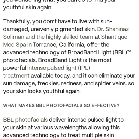
youthful skin again.
Thankfully, you don’t have to live with sun-
damaged, unevenly pigmented skin.
Dr. Shahinaz
Soliman and the highly skilled team
at
Shantique
Med Spa
in Torrance, California, offer the
advanced technology of BroadBand Light (BBL)™
photofacials. BroadBand Light is the most
powerful
intense pulsed light (IPL)
treatment
available today, and it can eliminate your
sun damage, freckles, redness, and spider veins, so
your skin looks youthful again.
WHAT MAKES BBL PHOTOFACIALS SO EFFECTIVE?
BBL photofacials
deliver intense pulsed light to
your skin at various wavelengths allowing this
advanced technology to treat multiple skin