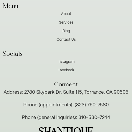
Menu
About
Services
Blog
Contact Us
Socials
Instagram
Facebook
Connect
Address: 2780 Skypark Dr. Suite 115, Torrance, CA 90505
Phone (appointments): (323) 760-7580
Phone (general inquiries): 310-530-7244
SHANTIQUE