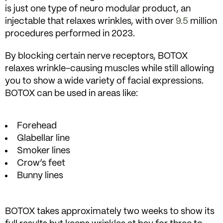
is just one type of neuro modular product, an
injectable that relaxes wrinkles, with over
9.5
million
procedures performed in 2023.
By blocking certain nerve receptors, BOTOX
relaxes wrinkle-causing muscles while still allowing
you to show a wide variety of facial expressions.
BOTOX can be used in areas like:
Forehead
Glabellar line
Smoker lines
Crow’s feet
Bunny lines
BOTOX takes approximately two weeks to show its