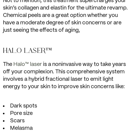
Not to mention, this treatment supercharges your
skin’s collagen and elastin for the ultimate revamp.
Chemical peels are a great option whether you
have a moderate degree of skin concerns or are
just seeing the effects of aging,
HALO LASER™
The
Halo™ laser
is a noninvasive way to take years
off your complexion. This comprehensive system
involves a hybrid fractional laser to emit light
energy to your skin to improve skin concerns like:
Dark spots
Pore size
Scars
Melasma