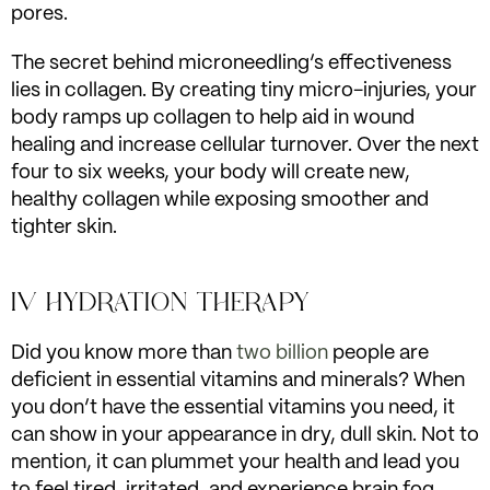
pores.
The secret behind microneedling’s effectiveness
lies in collagen. By creating tiny micro-injuries, your
body ramps up collagen to help aid in wound
healing and increase cellular turnover. Over the next
four to six weeks, your body will create new,
healthy collagen while exposing smoother and
tighter skin.
IV HYDRATION THERAPY
Did you know more than
two billion
people are
deficient in essential vitamins and minerals? When
you don’t have the essential vitamins you need, it
can show in your appearance in dry, dull skin. Not to
mention, it can plummet your health and lead you
to feel tired, irritated, and experience brain fog.