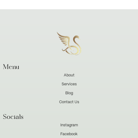
Menu
About
Services
Blog
Contact Us
Socials
Instagram
Facebook