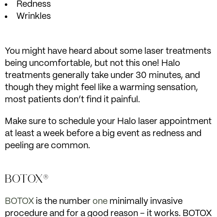
Redness
Wrinkles
You might have heard about some laser treatments
being uncomfortable, but not this one! Halo
treatments generally take under 30 minutes, and
though they might feel like a warming sensation,
most patients don’t find it painful.
Make sure to schedule your Halo laser appointment
at least a week before a big event as redness and
peeling are common.
BOTOX®
BOTOX
is the number
one
minimally invasive
procedure and for a good reason – it works. BOTOX