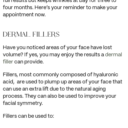
full results but keeps wrinkles at bay for three to
four months. Here’s your reminder to make your
appointment now.
DERMAL FILLERS
Have you noticed areas of your face have lost
volume? If yes, you may enjoy the results a
dermal
filler
can provide.
Fillers, most commonly composed of hyaluronic
acid, are used to plump up areas of your face that
can use an extra lift due to the natural aging
process. They can also be used to improve your
facial symmetry.
Fillers can be used to: