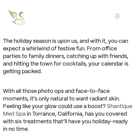
The holiday season is upon us, and with it, you can
expect a whirlwind of festive fun. From office
parties to family dinners, catching up with friends,
and hitting the town for cocktails, your calendar is
getting packed.
With all those photo ops and face-to-face
moments, it’s only natural to want radiant skin.
Feeling like your glow could use a boost?
Shantique
Med Spa
in Torrance, California, has you covered
with six treatments that’ll have you holiday-ready
in no time.