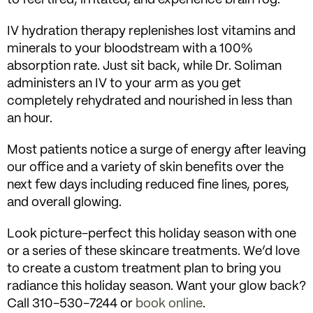
IV hydration therapy replenishes lost vitamins and
minerals to your bloodstream with a 100%
absorption rate. Just sit back, while Dr. Soliman
administers an IV to your arm as you get
completely rehydrated and nourished in less than
an hour.
Most patients notice a surge of energy after leaving
our office and a variety of skin benefits over the
next few days including reduced fine lines, pores,
and overall glowing.
Look picture-perfect this holiday season with one
or a series of these skincare treatments. We’d love
to create a custom treatment plan to bring you
radiance this holiday season. Want your glow back?
Call 310-530-7244 or
book online
.