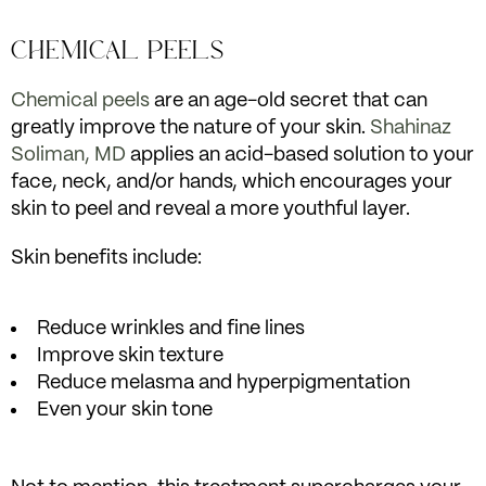
CHEMICAL PEELS
Chemical peels
are an age-old secret that can
greatly improve the nature of your skin.
Shahinaz
Soliman, MD
applies an acid-based solution to your
face, neck, and/or hands, which encourages your
skin to peel and reveal a more youthful layer.
Skin benefits include:
Reduce wrinkles and fine lines
Improve skin texture
Reduce melasma and hyperpigmentation
Even your skin tone