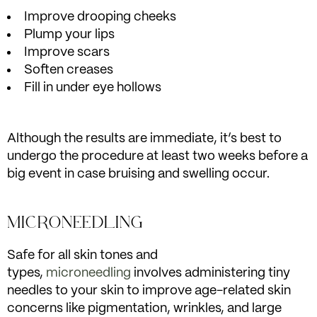
Improve drooping cheeks
Plump your lips
Improve scars
Soften creases
Fill in under eye hollows
Although the results are immediate, it’s best to
undergo the procedure at least two weeks before a
big event in case bruising and swelling occur.
MICRONEEDLING
Safe for all skin tones and
types,
microneedling
involves administering tiny
needles to your skin to improve age-related skin
concerns like pigmentation, wrinkles, and large